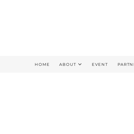
HOME
ABOUT
EVENT
PARTN