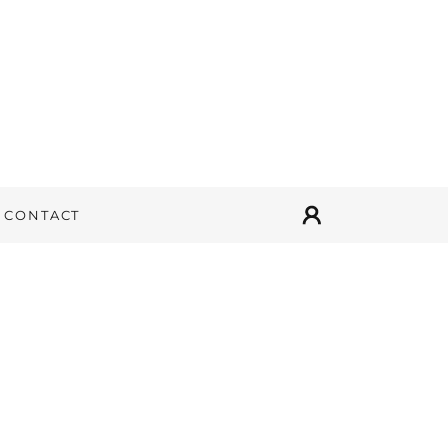
CONTACT