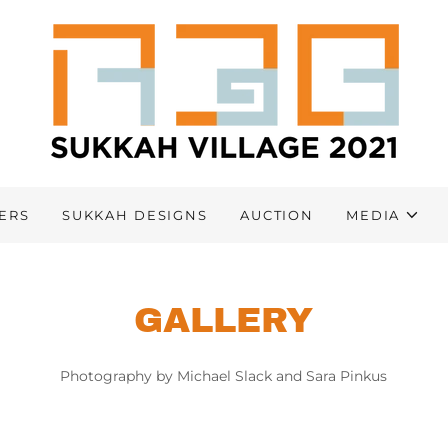
ERS
SUKKAH DESIGNS
AUCTION
MEDIA
GALLERY
Photography by Michael Slack and Sara Pinkus