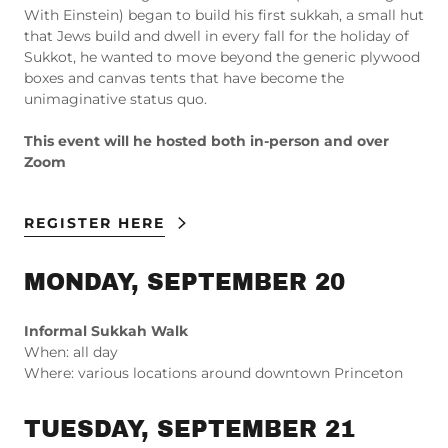
With Einstein) began to build his first sukkah, a small hut
that Jews build and dwell in every fall for the holiday of
Sukkot, he wanted to move beyond the generic plywood
boxes and canvas tents that have become the
unimaginative status quo.
This event will he hosted both in-person and over
Zoom
REGISTER HERE
MONDAY, SEPTEMBER 20
Informal Sukkah Walk
When: all day
Where: various locations around downtown Princeton
TUESDAY, SEPTEMBER 21