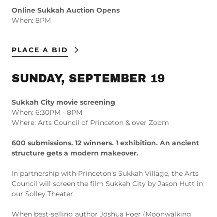
Online Sukkah Auction Opens
When: 8PM
PLACE A BID
SUNDAY, SEPTEMBER 19
Sukkah City movie screening
When: 6:30PM - 8PM
Where: Arts Council of Princeton & over Zoom
600 submissions. 12 winners. 1 exhibition. An ancient
structure gets a modern makeover.
In partnership with Princeton's Sukkah Village, the Arts
Council will screen the film Sukkah City by Jason Hutt in
our Solley Theater.
When best-selling author Joshua Foer (Moonwalking