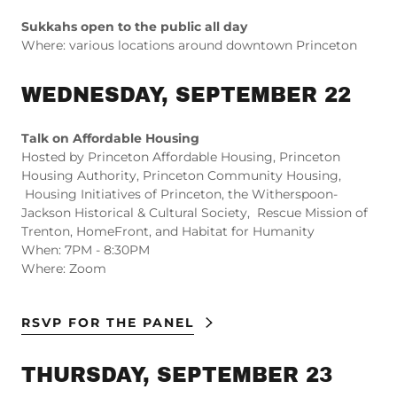
Sukkahs open to the public all day
Where: various locations around downtown Princeton
WEDNESDAY, SEPTEMBER 22
Talk on Affordable Housing
Hosted by Princeton Affordable Housing, Princeton
Housing Authority, Princeton Community Housing,
Housing Initiatives of Princeton, the Witherspoon-
Jackson Historical & Cultural Society, Rescue Mission of
Trenton, HomeFront, and Habitat for Humanity
When: 7PM - 8:30PM
Where: Zoom
RSVP FOR THE PANEL
THURSDAY, SEPTEMBER 23