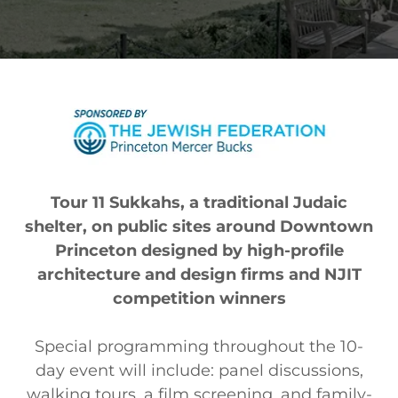
Tour 11 Sukkahs, a traditional Judaic
shelter, on public sites around Downtown
Princeton designed by high-profile
architecture and design firms and NJIT
competition winners
Special programming throughout the 10-
day event will include: panel discussions,
walking tours, a film screening, and family-