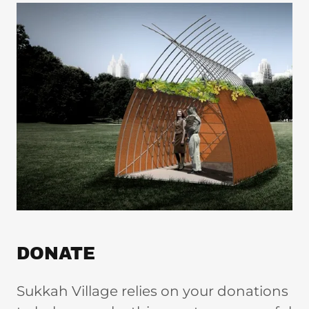
DONATE
Sukkah Village relies on your donations