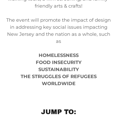
friendly arts & crafts!
The event will promote the impact of design
in addressing key social issues impacting
New Jersey and the nation as a whole, such
as
HOMELESSNESS
FOOD INSECURITY
SUSTAINABILITY
THE STRUGGLES OF REFUGEES
WORLDWIDE
JUMP TO: