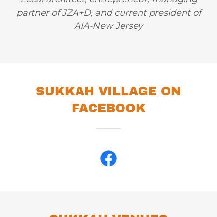
partner of JZA+D, and current president of
AIA-New Jersey
SUKKAH VILLAGE ON
FACEBOOK