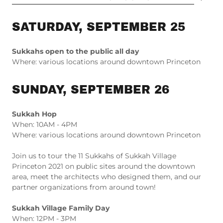
SATURDAY, SEPTEMBER 25
Sukkahs open to the public all day
Where: various locations around downtown Princeton
SUNDAY, SEPTEMBER 26
Sukkah Hop
When: 10AM - 4PM
Where: various locations around downtown Princeton
Join us to tour the 11 Sukkahs of Sukkah Village
Princeton 2021 on public sites around the downtown
area, meet the architects who designed them, and our
partner organizations from around town!
Sukkah Village Family Day
When: 12PM - 3PM