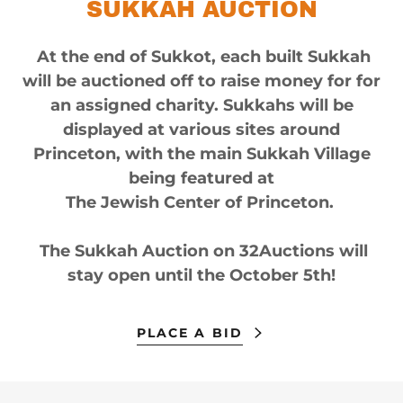
SUKKAH AUCTION
At the end of Sukkot, each built Sukkah
will be auctioned off to raise money for for
an assigned charity. Sukkahs will be
displayed at various sites around
Princeton, with the main Sukkah Village
being featured at
The Jewish Center of Princeton.
The Sukkah Auction on 32Auctions will
stay open until the October 5th!
PLACE A BID