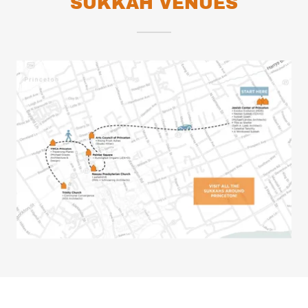
SUKKAH VENUES