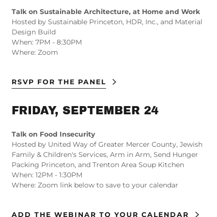
Talk on Sustainable Architecture, at Home and Work
Hosted by Sustainable Princeton, HDR, Inc., and Material
Design Build
When: 7PM - 8:30PM
Where: Zoom
RSVP FOR THE PANEL
FRIDAY, SEPTEMBER 24
Talk on Food Insecurity
Hosted by United Way of Greater Mercer County, Jewish
Family & Children's Services, Arm in Arm, Send Hunger
Packing Princeton, and Trenton Area Soup Kitchen
When: 12PM - 1:30PM
Where: Zoom link below to save to your calendar
ADD THE WEBINAR TO YOUR CALENDAR