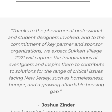
“Thanks to the phenomenal professional
and student designers involved, and to the
commitment of key partner and sponsor
organizations, we expect Sukkah Village
2021 will capture the imaginations of
eventgoers and inspire them to contribute
to solutions for the range of critical issues
facing New Jersey, such as homelessness,
hunger, and a growing affordable housing
gap.”
-
Joshua Zinder
Local architect, entrepreneur, managing