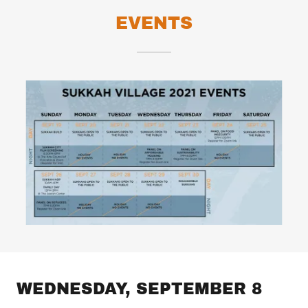
EVENTS
WEDNESDAY, SEPTEMBER 8