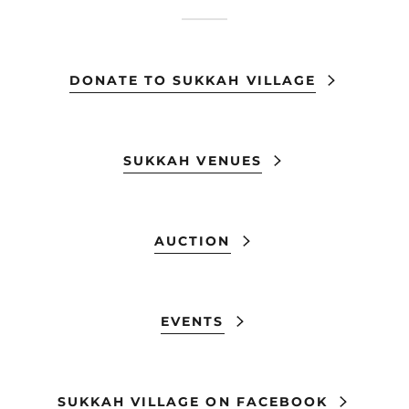
DONATE TO SUKKAH VILLAGE
SUKKAH VENUES
AUCTION
EVENTS
SUKKAH VILLAGE ON FACEBOOK