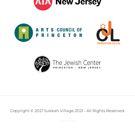
Copyright © 2021 Sukkah Village 2021 - All Rights Reserved.