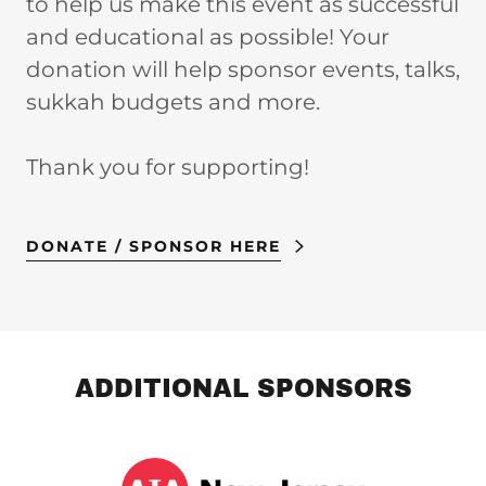
to help us make this event as successful
and educational as possible! Your
donation will help sponsor events, talks,
sukkah budgets and more.
Thank you for supporting!
DONATE / SPONSOR HERE
ADDITIONAL SPONSORS