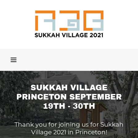
SUKKAH VILLAGE
PRINCETON SEPTEMBER
19TH - 30TH
Thank you for joining us for Sukkah
Village 2021 in Princeton!