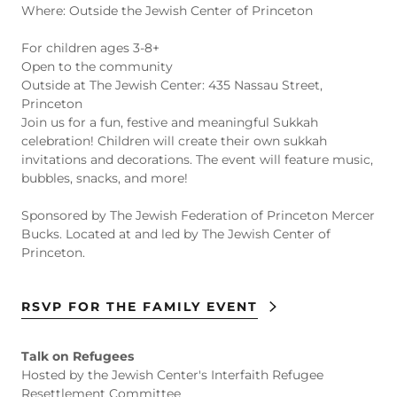
Where: Outside the Jewish Center of Princeton
For children ages 3-8+
Open to the community
Outside at The Jewish Center: 435 Nassau Street,
Princeton
Join us for a fun, festive and meaningful Sukkah
celebration! Children will create their own sukkah
invitations and decorations. The event will feature music,
bubbles, snacks, and more!
Sponsored by The Jewish Federation of Princeton Mercer
Bucks. Located at and led by The Jewish Center of
Princeton.
RSVP FOR THE FAMILY EVENT
Talk on Refugees
Hosted by the Jewish Center's Interfaith Refugee
Resettlement Committee