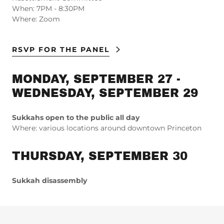
When: 7PM - 8:30PM
Where: Zoom
RSVP FOR THE PANEL
MONDAY, SEPTEMBER 27 -
WEDNESDAY, SEPTEMBER 29
Sukkahs open to the public all day
Where: various locations around downtown Princeton
THURSDAY, SEPTEMBER 30
Sukkah disassembly